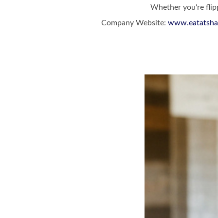
Whether you're flipp
Company Website:
www.eatatsha
Shack Breakfa
Shack Bre
Slide
1
of
5:
Company
photo
1