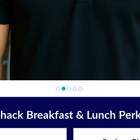
hack Breakfast & Lunch Per