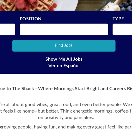
POSITION
TYPE
Show Me All Jobs
Ver en Español
e to The Shack—Where Mornings Start Bright and Careers Ris
re all about good vibes, great food, and even better people. We
at feels like home—but better. Think energetic mornings, coffee-f
on positivity and pancakes.
growing people, having fun, and making every guest feel like part