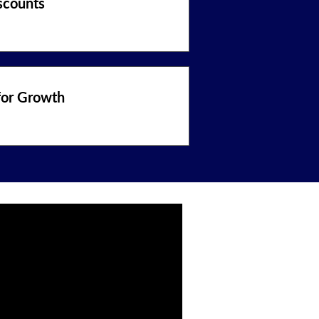
scounts
for Growth