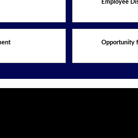
Employee Di
ment
Opportunity 