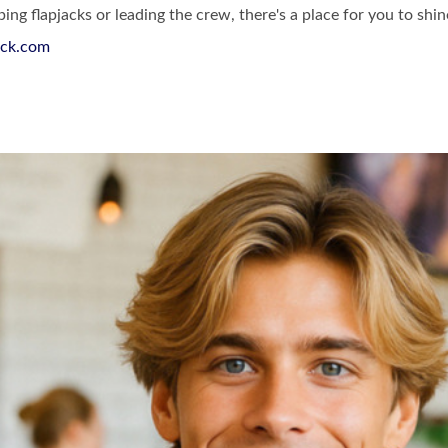
ing flapjacks or leading the crew, there's a place for you to shi
ck.com
st & Lunch Facebook Page
akfast & Lunch Instagram Page