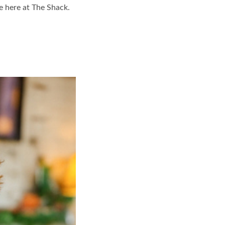
ne here at The Shack.