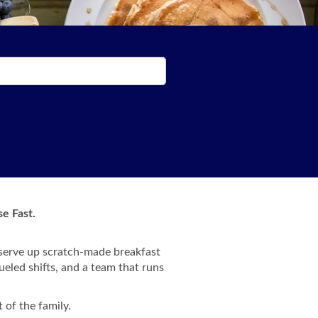
e Fast.
 serve up scratch-made breakfast
ueled shifts, and a team that runs
 of the family.