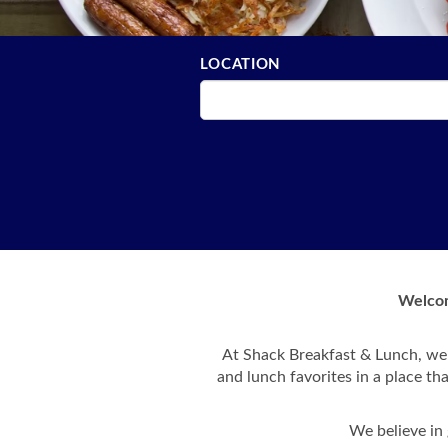
LOCATION
Welcom
At Shack Breakfast & Lunch, we’
and lunch favorites in a place th
We believe in 