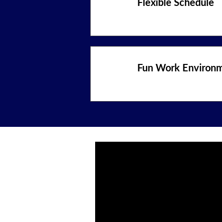
Flexible Schedule
Fun Work Environ